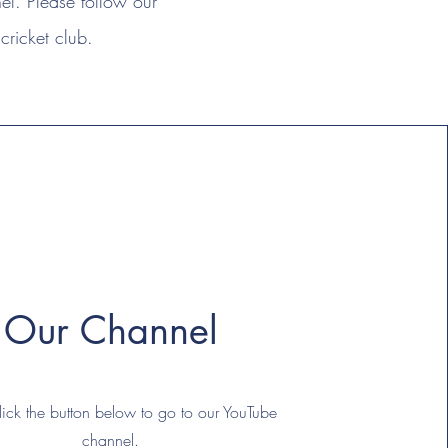
l. Please follow our
cricket club.
Our Channel
lick the button below to go to our YouTube
channel.