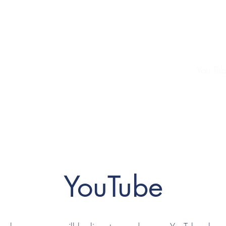
cket and Football Club
ial
Sponsors
Contact
Club Shop
History
You Tu
YouTube