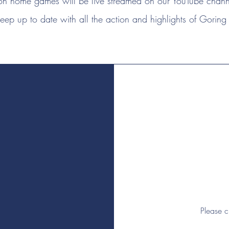
n home games will be live streamed on our YouTube channe
eep up to date with all the action and highlights of Goring 
Please c