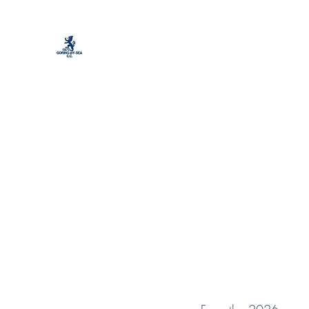
Goring by Sea Cri
Home
Cricket
Colts Cricket
Football
Soc