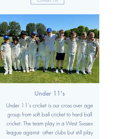
Contact Us
Under 11's
Under 11's cricket is our cross over age
group from soft ball cricket to hard ball
cricket. The team play in a West Sussex
league against other clubs but still play