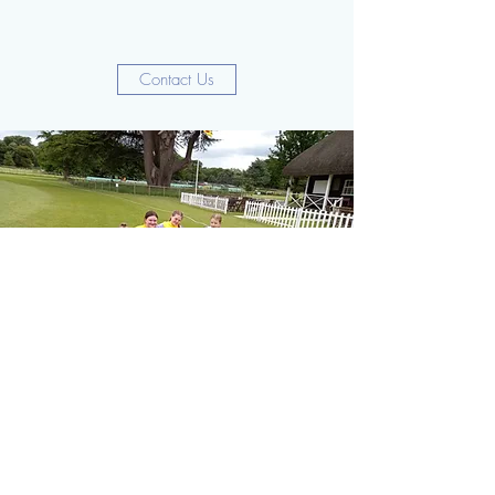
Contact Us
Under 11's Girls
Along side our mixed gender junior teams the