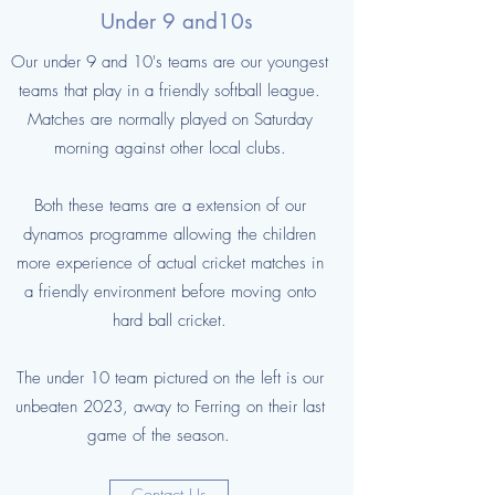
Under 9 and10s
Our under 9 and 10's teams are our youngest
teams that play in a friendly softball league.
Matches are normally played on Saturday
morning against other local clubs.
Both these teams are a extension of our
dynamos programme allowing the children
more experience of actual cricket matches in
a friendly environment before moving onto
hard ball cricket.
The under 10 team pictured on the left is our
unbeaten 2023, away to Ferring on their last
game of the season.