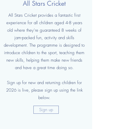
All Stars Cricket
All Stars Cricket provides a fantastic first
experience for all children aged 4-8 years
old where they’re guaranteed 8 weeks of
jam-packed fun, activity and skills
development. The programme is designed to
introduce children to the sport, teaching them
new skills, helping them make new friends
and have a great time doing so.
Sign up for new and returning children for
2026 is live, please sign up using the link
below.
Sign up