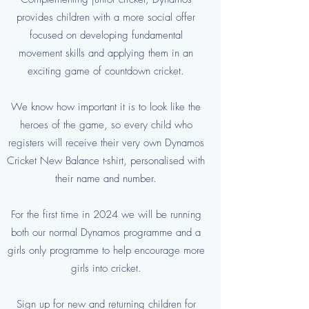
provides children with a more social offer
focused on developing fundamental
movement skills and applying them in an
exciting game of countdown cricket.
We know how important it is to look like the
heroes of the game, so every child who
registers will receive their very own Dynamos
Cricket New Balance t-shirt, personalised with
their name and number.
For the first time in 2024 we will be running
both our normal Dynamos programme and a
girls only programme to help encourage more
girls into cricket.
Sign up for new and returning children for