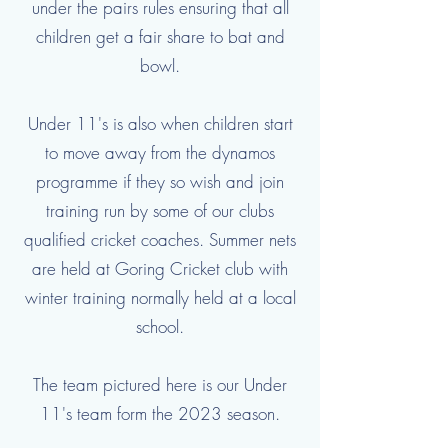
under the pairs rules ensuring that all
children get a fair share to bat and
bowl.
Under 11's is also when children start
to move away from the dynamos
programme if they so wish and join
training run by some of our clubs
qualified cricket coaches. Summer nets
are held at Goring Cricket club with
winter training normally held at a local
school.
The team pictured here is our Under
11's team form the 2023 season.