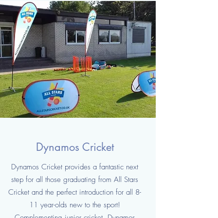
Dynamos Cricket
Dynamos Cricket provides a fantastic next
step for all those graduating from All Stars
Cricket and the perfect introduction for all 8-
11 year-olds new to the sport!
Complementing junior cricket, Dynamos