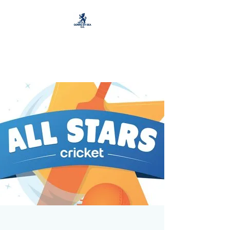
Goring by Sea Cricket
and Football Club