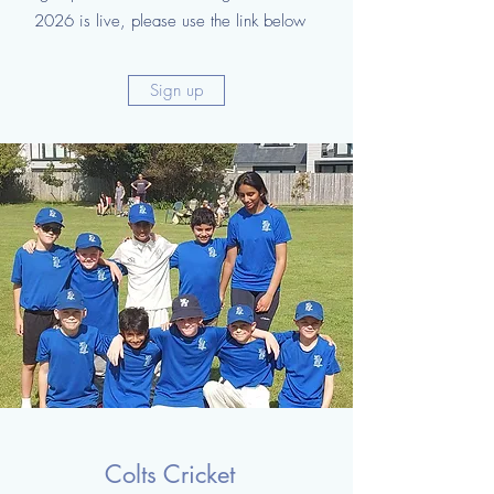
2026 is live, please use the link below
Sign up
Colts Cricket