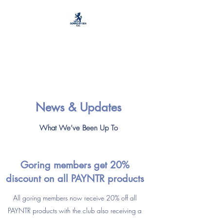
Goring by Sea Cricket
and Football Club
News & Updates
What We’ve Been Up To
Goring
members
get 20%
discount on all PAYNTR products
All goring members now receive 20% off all
PAYNTR products with the club also receiving a