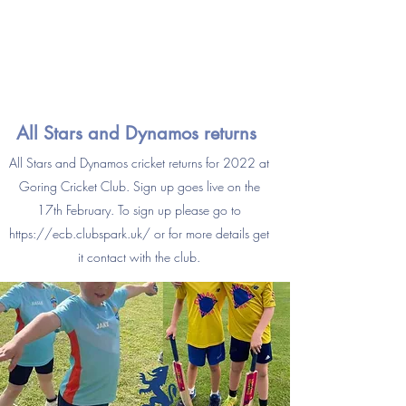
All Stars and Dynamos returns
All Stars and Dynamos cricket returns for 2022 at
Goring Cricket Club. Sign up goes live on the
17th February. To sign up please go to
https://ecb.clubspark.uk/
or for more details get
it contact with the club.