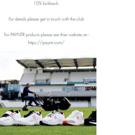
10% kickback.
For details please get in touch with the club
For PAYNTR priducts please see thier website at:-
https://payntr.com/