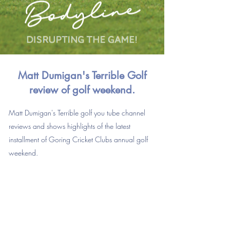
Matt Dumigan's
Terrible
Golf
review of golf weekend.
Matt Dumigan's Terrible golf you tube channel
reviews and shows highlights of the latest
installment of Goring Cricket Clubs annual golf
weekend.