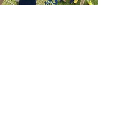
Social Media